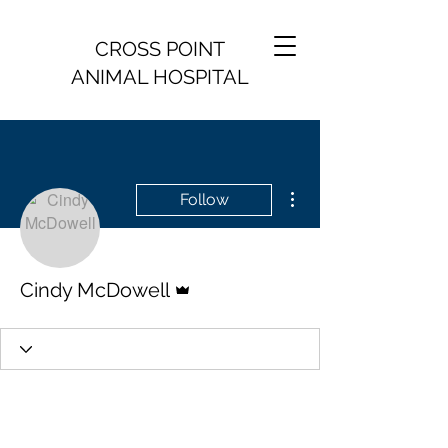
CROSS POINT
ANIMAL HOSPITAL
More actions
Follow
Admin
Cindy McDowell