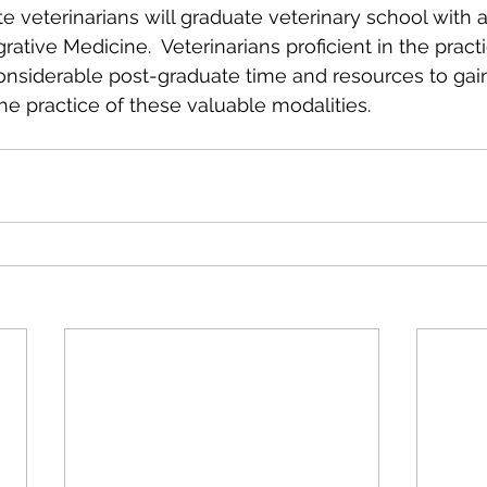
te veterinarians will graduate veterinary school with 
grative Medicine.  Veterinarians proficient in the pract
onsiderable post-graduate time and resources to gai
he practice of these valuable modalities.  