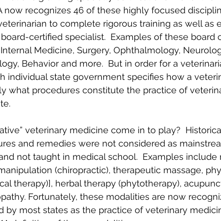
A now recognizes 46 of these highly focused disciplin
veterinarian to complete rigorous training as well as 
 board-certified specialist.  Examples of these board ce
 Internal Medicine, Surgery, Ophthalmology, Neurolog
gy, Behavior and more.  But in order for a veterinari
ch individual state government specifies how a veteri
ly what procedures constitute the practice of veteri
te.
tive” veterinary medicine come in to play?  Historica
ures and remedies were not considered as mainstrea
 and not taught in medical school.  Examples include
manipulation (chiropractic), therapeutic massage, phy
ical therapy)], herbal therapy (phytotherapy), acupunc
athy. Fortunately, these modalities are now recogni
by most states as the practice of veterinary medicin