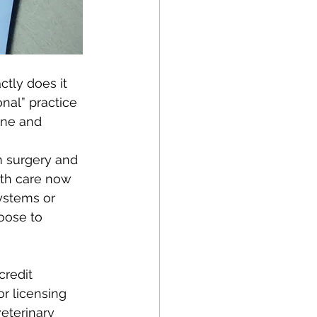
ctly does it 
nal” practice 
ine and 
m surgery and 
lth care now 
ystems or 
oose to 
redit 
or licensing 
veterinary 