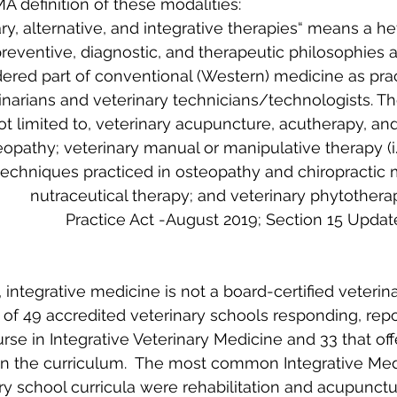
A definition of these modalities:
, integrative medicine is not a board-certified veterina
 of 49 accredited veterinary schools responding, repo
urse in Integrative Veterinary Medicine and 33 that o
n in the curriculum.  The most common Integrative Med
ry school curricula were rehabilitation and acupunctur