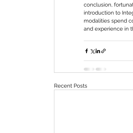
conclusion, fortuna
introduction to Inte
modalities spend c
and experience in t
Recent Posts