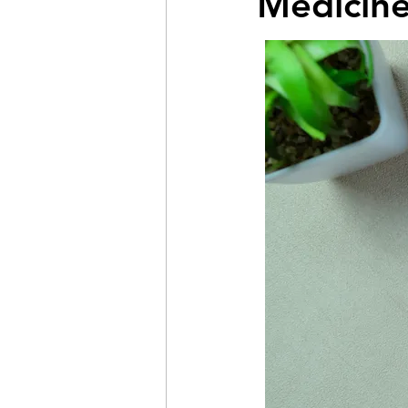
Medicine