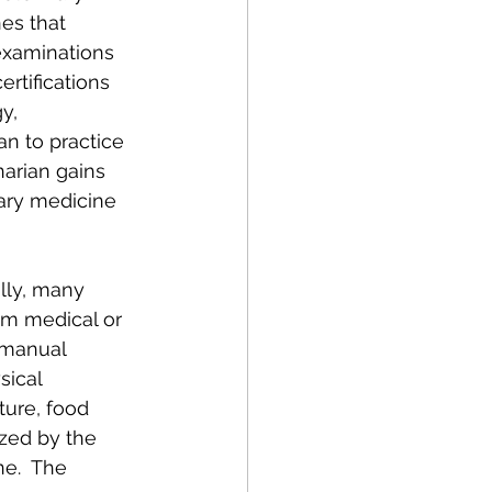
es that 
examinations 
rtifications 
y, 
an to practice 
narian gains 
nary medicine 
lly, many 
m medical or 
 manual 
sical 
ture, food 
zed by the 
e.  The 