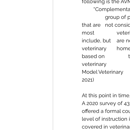
following is the AVM
	“Complementary, alternative, and integrative therapies“ means a heterogeneous 
		group of preventive, diagnostic, and therapeutic philosophies and practices 
that are 	not considered part of conventional (Western) medicine as practiced by 
most 		veterinarians and veterinary technicians/technologists. These therapies 
include, but 	are not limited to, veterinary acupuncture, acutherapy, and acupressure; 
veterinary 	homeopathy; veterinary manual or manipulative therapy (i.e., therapies 
based on 		techniques practiced in osteopathy and chiropractic medicine); 
veterinary 			nutraceutical therapy; and veterinary phytotherapy. (AVMA 
Model Veterinary 			Practice Act -August 2019; Section 15 Updated January 
2021)
At this point in time
A 2020 survey of 43
offered a formal co
level of instructio
covered in veterina