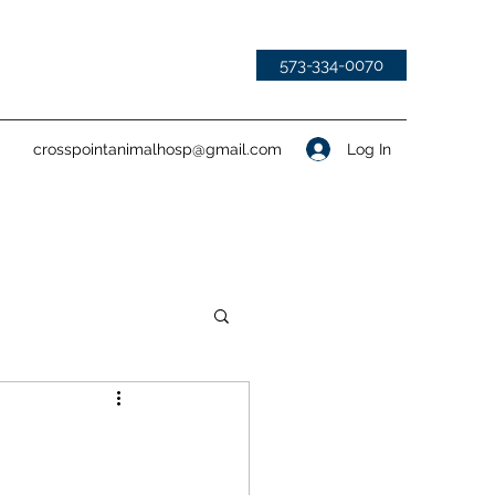
573-334-0070
Log In
crosspointanimalhosp@gmail.com