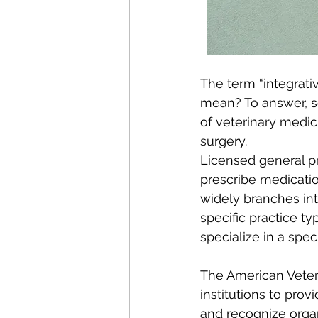
The term “integrativ
mean? To answer, so
of veterinary medic
surgery.  
Licensed general pr
prescribe medicatio
widely branches int
specific practice t
specialize in a spec
The American Veteri
institutions to prov
and recognize organi