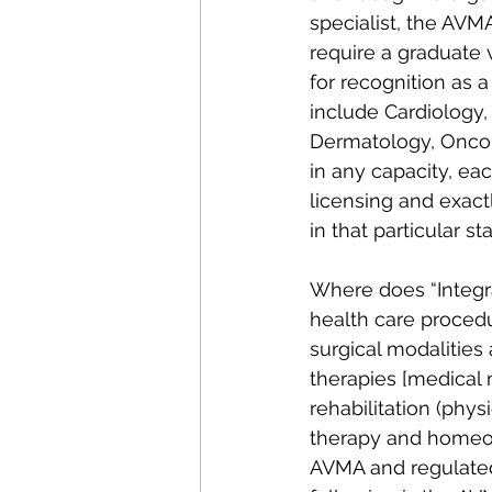
specialist, the AVM
require a graduate 
for recognition as a
include Cardiology,
Dermatology, Oncolo
in any capacity, ea
licensing and exact
in that particular sta
Where does “Integra
health care proced
surgical modalities
therapies [medical 
rehabilitation (phys
therapy and homeop
AVMA and regulated 