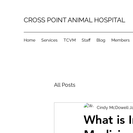
CROSS POINT ANIMAL HOSPITAL
Home
Services
TCVM
Staff
Blog
Members
All Posts
Cindy McDowell
J
What is 