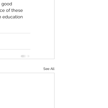
a good 
ice of these 
n education 
See All