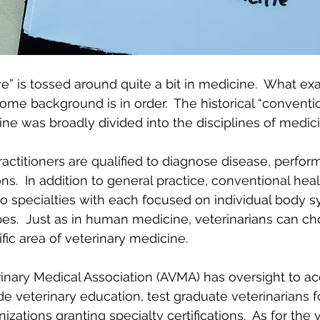
e” is tossed around quite a bit in medicine.  What exa
me background is in order.  The historical “conventio
ine was broadly divided into the disciplines of medic
actitioners are qualified to diagnose disease, perfor
ns.  In addition to general practice, conventional hea
o specialties with each focused on individual body s
ypes.  Just as in human medicine, veterinarians can ch
ific area of veterinary medicine.
nary Medical Association (AVMA) has oversight to acc
ide veterinary education, test graduate veterinarians f
zations granting specialty certifications.  As for the 