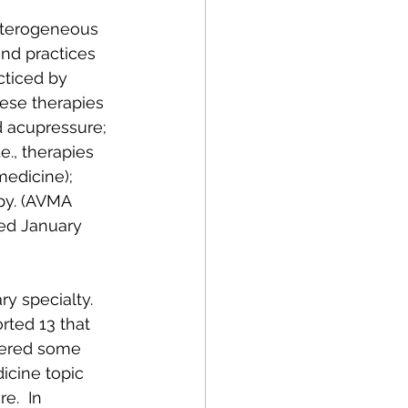
ry specialty.  
rted 13 that 
ffered some 
icine topic 
e.  In 