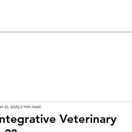
an 12, 2025
2 min read
Integrative Veterinary